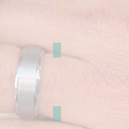
Regent Street
Dover and Brighton Gallery