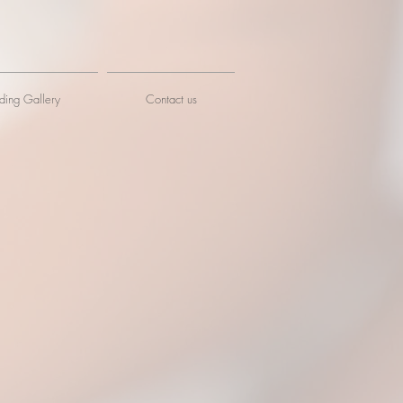
ing Gallery
Contact us
idge Gallery
nhall Market