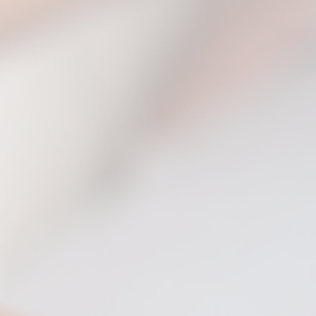
堡 (Castle Howard)
Albert Hall