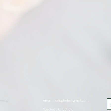
699022
email：
kafuphoto@gmail.com
Wechat：kafuphoto