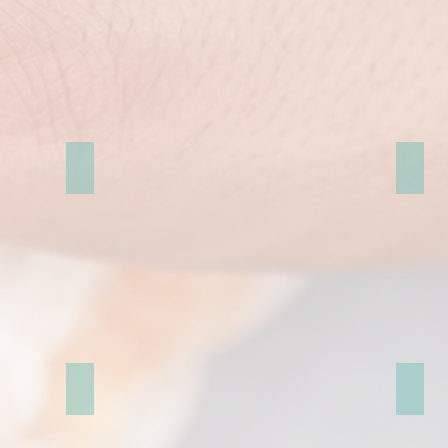
婚紗照影片MV
Paris
Prague pre-wedding
Londo