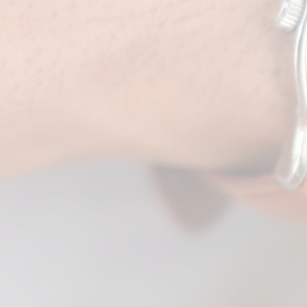
 pre-wedding
n Eye