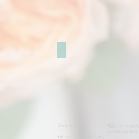
Makeup & Hair sample
Address ：
電話： (44)7725
(44)7894260011
Unit 12 Greenwich Quay,