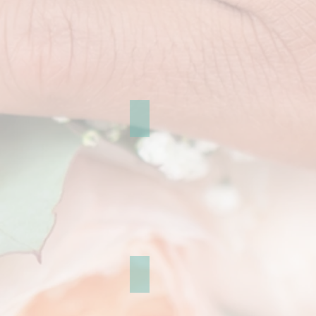
portrait and engagement
Greece pre-wedding