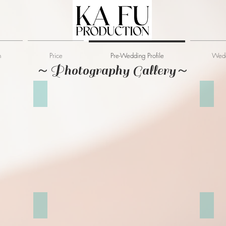
m
Price
Pre-Wedding Profile
Wedd
～Photography Gallery～
倫敦塔橋
Cambr
St Dunstan in the East Church Garden
Leade