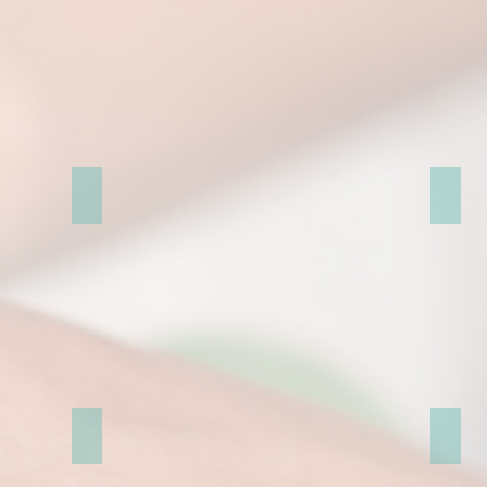
St. Pancras Renaissance Hotel
霍華德城
赫弗城堡 (Hever Castle & Gardens)
Royal 