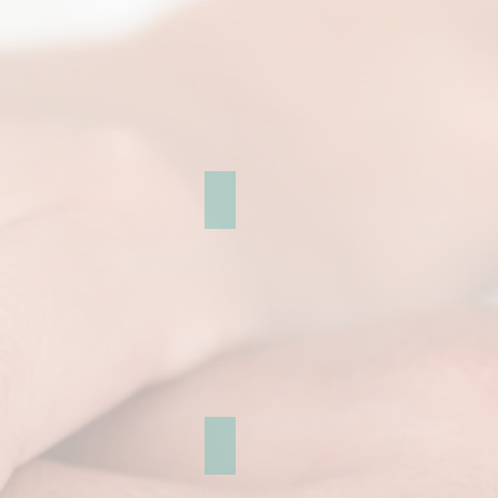
Cherry blossoms
Leeds castle Gallery