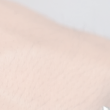
婚照作品
 abbey Gallery