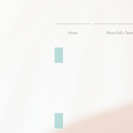
Home
Ahout KaFu Tea
倫敦大笨鐘 London Big Ben
聖保羅大教堂