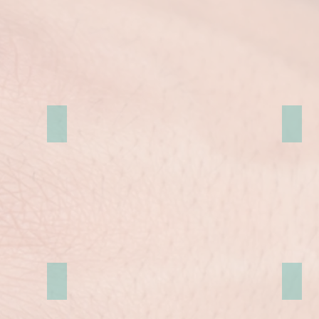
Royal Holloway
牛津
Bank London
Selby