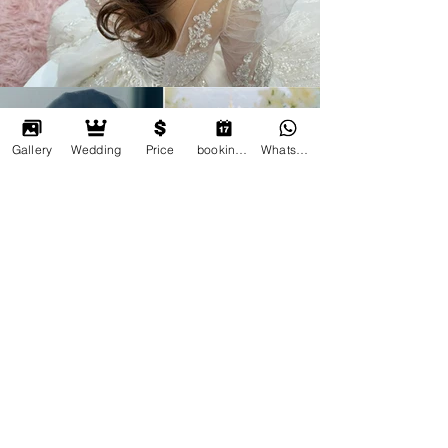
Gallery
Wedding
Price
booking online
Whatsapp