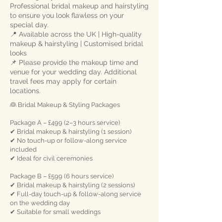
Professional bridal makeup and hairstyling
to ensure you look flawless on your
special day.
📍 Available across the UK | High-quality
makeup & hairstyling | Customised bridal
looks
📌 Please provide the makeup time and
venue for your wedding day. Additional
travel fees may apply for certain
locations.
👰 Bridal Makeup & Styling Packages
Package A – £499 (2–3 hours service)
✔ Bridal makeup & hairstyling (1 session)
✔ No touch-up or follow-along service
included
✔ Ideal for civil ceremonies
Package B – £599 (6 hours service)
✔ Bridal makeup & hairstyling (2 sessions)
✔ Full-day touch-up & follow-along service
on the wedding day
✔ Suitable for small weddings