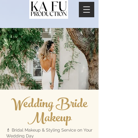
Wedding Bride
Makeup
💄 Bridal Makeup & Styling Service on Your
Wedding Day