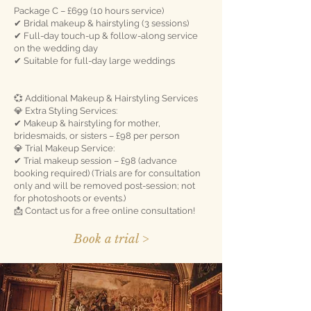
Package C – £699 (10 hours service)
✔ Bridal makeup & hairstyling (3 sessions)
✔ Full-day touch-up & follow-along service
on the wedding day
✔ Suitable for full-day large weddings
💞 Additional Makeup & Hairstyling Services
💎 Extra Styling Services:
✔ Makeup & hairstyling for mother,
bridesmaids, or sisters – £98 per person
💎 Trial Makeup Service:
✔ Trial makeup session – £98 (advance
booking required) (Trials are for consultation
only and will be removed post-session; not
for photoshoots or events.)
📩 Contact us for a free online consultation!
Book a trial >