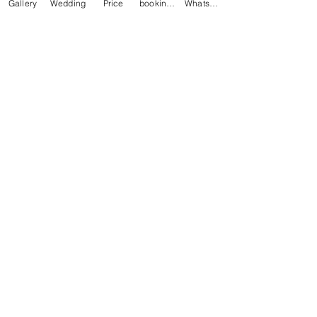
Gallery
Wedding
Price
booking online
Whatsapp