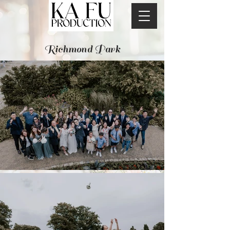
Richmond Park