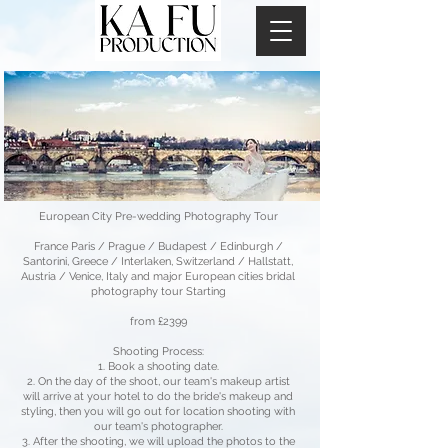
European City Pre-wedding Photography Tour
France Paris / Prague / Budapest / Edinburgh /
Santorini, Greece / Interlaken, Switzerland / Hallstatt,
Austria / Venice, Italy and major European cities bridal
photography tour Starting
from £2399
Shooting Process:
Book a shooting date.
On the day of the shoot, our team's makeup artist
will arrive at your hotel to do the bride's makeup and
styling, then you will go out for location shooting with
our team's photographer.
After the shooting, we will upload the photos to the