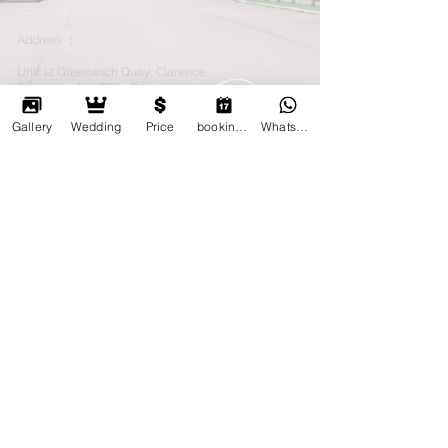
Address ：
Unit 12 Greenwich Quay, Clarence
Road, London, SE8 3EY
電話：
(44)7725699022
(44)7894260011
Gallery
Wedding
Price
booking online
Whatsapp
email：
kafuphoto@gmail.com
Wechat：kafuphoto
whatsapp :
447725699022
Terms &amp; Conditions