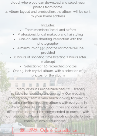
cloud, where you can download and select your
photos from home.
Album layout and production, the album will be sent
to your home address.
Includes:
Team members' hotel and airfare
Professional bridal makeup and hairstyling
One-on-one shooting interaction with the
photographer
A minimum of 350 photos (or more) will be
provided
8 hours of shooting time (starting 2 hours after
makeup)
Selection of 30 retouched photos
One 15-inch crystal album, with a selection of 30
photos for the album
**** Many cities in Europe have beautiful scenery
suitable for wedding photography. Our wedding
photography team is very much looking forward to
creating perfect wedding albums with everyone in
different cities. As different countries and cities have
different situations, it is recommended to consult with
our production team for more shooting details. Online
consultations are welcome ****"
線上諮詢 Online Consultation