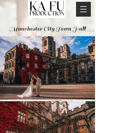
Manchester City Town Hall