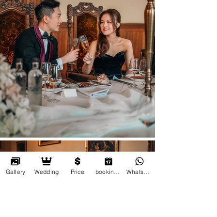
Gallery
Wedding
Price
booking online
Whatsapp