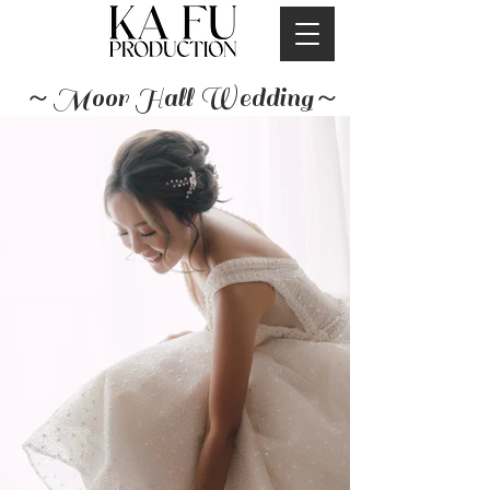
～Moor Hall Wedding～