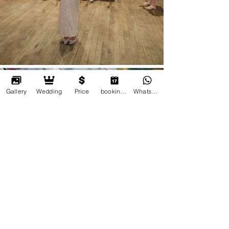
Gallery
Wedding
Price
booking online
Whatsapp