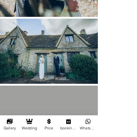
Gallery
Wedding
Price
booking online
Whatsapp