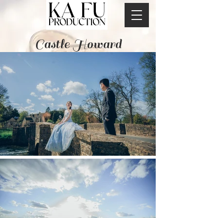
Castle Howard